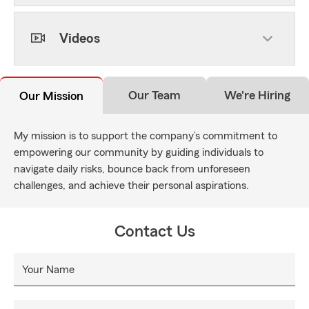
Videos
Our Team
We're Hiring
Our Mission
My mission is to support the company’s commitment to
empowering our community by guiding individuals to
navigate daily risks, bounce back from unforeseen
challenges, and achieve their personal aspirations.
Contact Us
Your Name