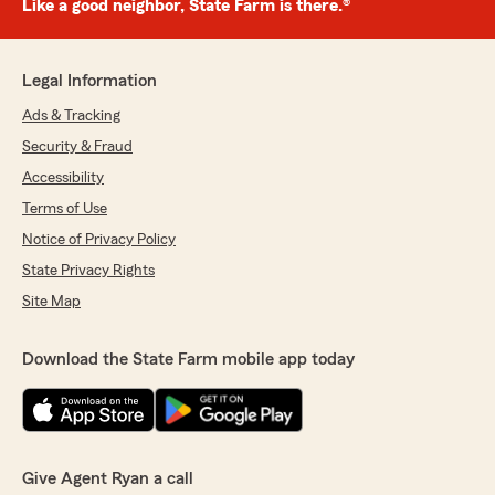
Like a good neighbor, State Farm is there.®
Legal Information
Ads & Tracking
Security & Fraud
Accessibility
Terms of Use
Notice of Privacy Policy
State Privacy Rights
Site Map
Download the State Farm mobile app today
Give Agent Ryan a call