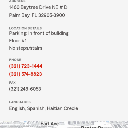
ADDRESS
1460 Baytree Drive NE # D
Palm Bay, FL 32905-3900
LOCATION DETAILS
Parking: In front of building
Floor #1
No steps/stairs
PHONE
(321) 723-1444
(321) 574-8823
FAX
(321) 248-6053
LANGUAGES
English,
Spanish,
Haitian Creole