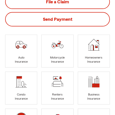
File a Claim
Send Payment
Auto
Motorcycle
Homeowners
Insurance
Insurance
Insurance
Condo
Renters
Business
Insurance
Insurance
Insurance