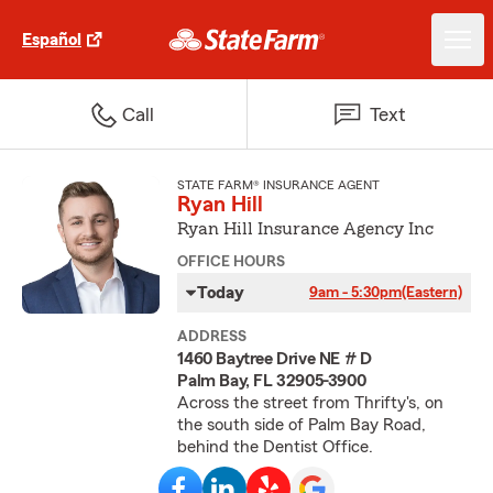
Español
Call
Text
STATE FARM® INSURANCE AGENT
Ryan Hill
Ryan Hill Insurance Agency Inc
OFFICE HOURS
Today
9am - 5:30pm
(Eastern)
ADDRESS
1460 Baytree Drive NE # D
Palm Bay, FL 32905-3900
Across the street from Thrifty's, on
the south side of Palm Bay Road,
behind the Dentist Office.