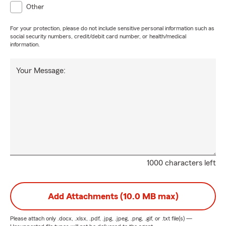
Other
For your protection, please do not include sensitive personal information such as
social security numbers, credit/debit card number, or health/medical
information.
Your Message:
1000 characters left
Add Attachments (10.0 MB max)
Please attach only
.docx, .xlsx, .pdf, .jpg, .jpeg, .png, .gif, or .txt
file(s) —