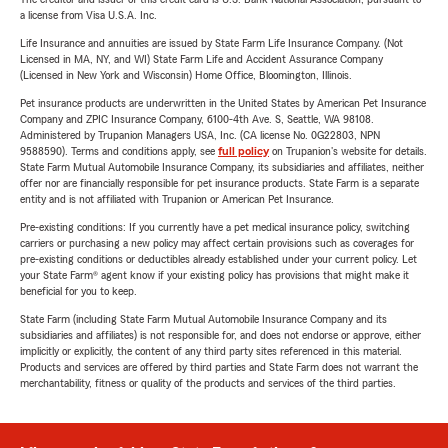
a license from Visa U.S.A. Inc.
Life Insurance and annuities are issued by State Farm Life Insurance Company. (Not
Licensed in MA, NY, and WI) State Farm Life and Accident Assurance Company
(Licensed in New York and Wisconsin) Home Office, Bloomington, Illinois.
Pet insurance products are underwritten in the United States by American Pet Insurance
Company and ZPIC Insurance Company, 6100-4th Ave. S, Seattle, WA 98108.
Administered by Trupanion Managers USA, Inc. (CA license No. 0G22803, NPN
9588590). Terms and conditions apply, see
full policy
on Trupanion's website for details.
State Farm Mutual Automobile Insurance Company, its subsidiaries and affiliates, neither
offer nor are financially responsible for pet insurance products. State Farm is a separate
entity and is not affiliated with Trupanion or American Pet Insurance.
Pre-existing conditions: If you currently have a pet medical insurance policy, switching
carriers or purchasing a new policy may affect certain provisions such as coverages for
pre-existing conditions or deductibles already established under your current policy. Let
your State Farm® agent know if your existing policy has provisions that might make it
beneficial for you to keep.
State Farm (including State Farm Mutual Automobile Insurance Company and its
subsidiaries and affiliates) is not responsible for, and does not endorse or approve, either
implicitly or explicitly, the content of any third party sites referenced in this material.
Products and services are offered by third parties and State Farm does not warrant the
merchantability, fitness or quality of the products and services of the third parties.