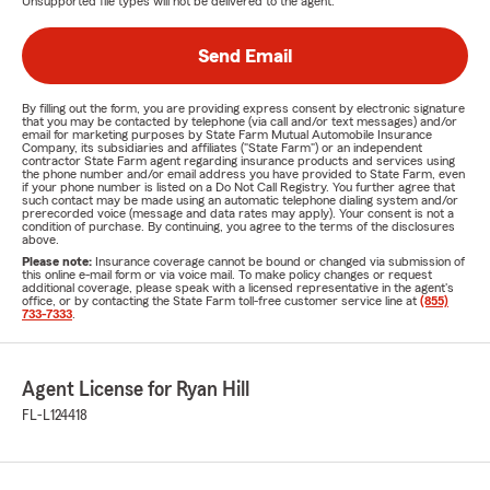
Unsupported file types will not be delivered to the agent.
Send Email
By filling out the form, you are providing express consent by electronic signature
that you may be contacted by telephone (via call and/or text messages) and/or
email for marketing purposes by State Farm Mutual Automobile Insurance
Company, its subsidiaries and affiliates ("State Farm") or an independent
contractor State Farm agent regarding insurance products and services using
the phone number and/or email address you have provided to State Farm, even
if your phone number is listed on a Do Not Call Registry. You further agree that
such contact may be made using an automatic telephone dialing system and/or
prerecorded voice (message and data rates may apply). Your consent is not a
condition of purchase. By continuing, you agree to the terms of the disclosures
above.
Please note:
Insurance coverage cannot be bound or changed via submission of
this online e-mail form or via voice mail. To make policy changes or request
additional coverage, please speak with a licensed representative in the agent's
office, or by contacting the State Farm toll-free customer service line at
(855)
733-7333
.
Agent License for Ryan Hill
FL-L124418