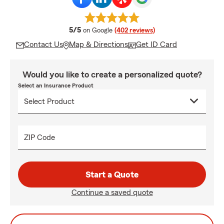
average rating
5/5
on Google
(402 reviews)
Contact Us
Map & Directions
Get ID Card
Would you like to create a personalized quote?
Select an Insurance Product
ZIP Code
Start a Quote
Continue a saved quote