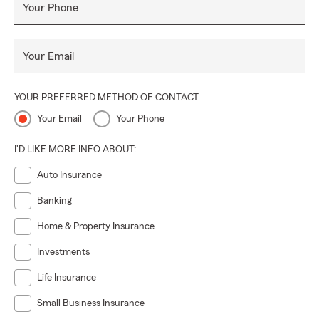
Your Phone
Your Email
YOUR PREFERRED METHOD OF CONTACT
Your Email
Your Phone
I'D LIKE MORE INFO ABOUT:
Auto Insurance
Banking
Home & Property Insurance
Investments
Life Insurance
Small Business Insurance