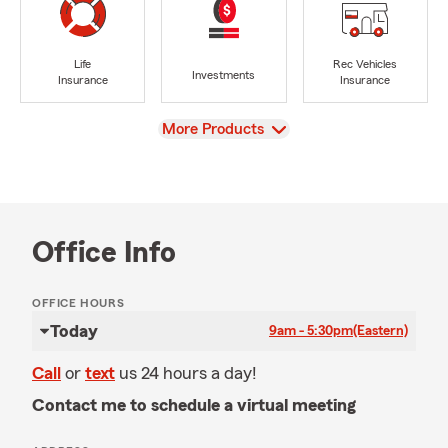
Life
Rec Vehicles
Investments
Insurance
Insurance
View
More Products
Office Info
OFFICE HOURS
Today
9am - 5:30pm
(Eastern)
Call
or
text
us 24 hours a day!
Contact me to schedule a virtual meeting