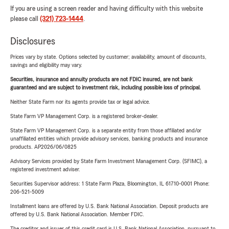
If you are using a screen reader and having difficulty with this website
please call
(321) 723-1444
.
Disclosures
Prices vary by state. Options selected by customer; availability, amount of discounts,
savings and eligibility may vary.
Securities, insurance and annuity products are not FDIC insured, are not bank
guaranteed and are subject to investment risk, including possible loss of principal.
Neither State Farm nor its agents provide tax or legal advice.
State Farm VP Management Corp. is a registered broker-dealer.
State Farm VP Management Corp. is a separate entity from those affiliated and/or
unaffiliated entities which provide advisory services, banking products and insurance
products. AP2026/06/0825
Advisory Services provided by State Farm Investment Management Corp. (SFIMC), a
registered investment adviser.
Securities Supervisor address: 1 State Farm Plaza, Bloomington, IL 61710-0001 Phone:
206-521-5009
Installment loans are offered by U.S. Bank National Association. Deposit products are
offered by U.S. Bank National Association. Member FDIC.
The creditor and issuer of this credit card is U.S. Bank National Association, pursuant to