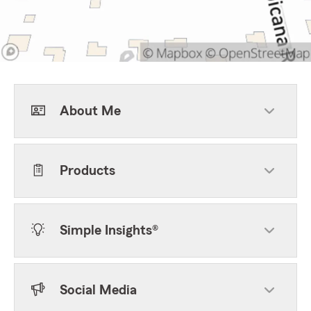
About Me
Products
Simple Insights®
Social Media