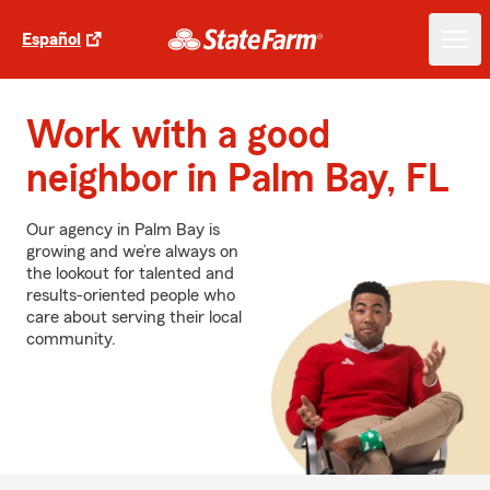
Español
Work with a good
neighbor in Palm Bay, FL
Our agency in Palm Bay is
growing and we’re always on
the lookout for talented and
results-oriented people who
care about serving their local
community.