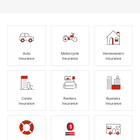
Auto
Motorcycle
Homeowners
Insurance
Insurance
Insurance
Condo
Renters
Business
Insurance
Insurance
Insurance