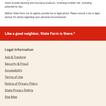
which provide banking and insurance products. Investing involves risk, including
potential for loss.
Neither State Farm nor its agents provide tax or legal advice. Please consult a tax or legal
advisor for advice regarding your personal circumstances.
Like a good neighbor, State Farm is there.®
Legal Information
Ads & Tracking
Security & Fraud
Accessibility
Terms of Use
Notice of Privacy Policy
State Privacy Rights
Site Map