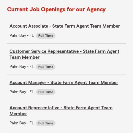
Current Job Openings for our Agency
Account Associate - State Farm Agent Team Member
Palm Bay - FL
Full Time
Customer Service Representative - State Farm Agent
Team Member
Palm Bay - FL
Full Time
Account Manager - State Farm Agent Team Member
Palm Bay - FL
Full Time
Account Representative - State Farm Agent Team
Member
Palm Bay - FL
Full Time