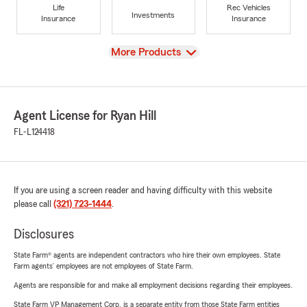
Life
Rec Vehicles
Investments
Insurance
Insurance
View
More Products
Agent License for Ryan Hill
FL-L124418
If you are using a screen reader and having difficulty with this website
please call
(321) 723-1444
.
Disclosures
State Farm® agents are independent contractors who hire their own employees. State
Farm agents’ employees are not employees of State Farm.
Agents are responsible for and make all employment decisions regarding their employees.
State Farm VP Management Corp. is a separate entity from those State Farm entities