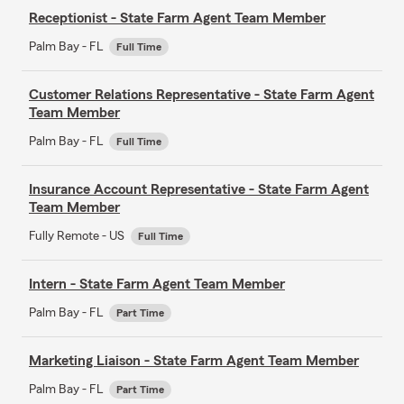
Receptionist - State Farm Agent Team Member
Palm Bay - FL
Full Time
Customer Relations Representative - State Farm Agent
Team Member
Palm Bay - FL
Full Time
Insurance Account Representative - State Farm Agent
Team Member
Fully Remote - US
Full Time
Intern - State Farm Agent Team Member
Palm Bay - FL
Part Time
Marketing Liaison - State Farm Agent Team Member
Palm Bay - FL
Part Time